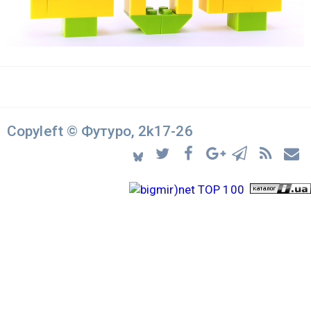
Copyleft © Футуро, 2k17-26